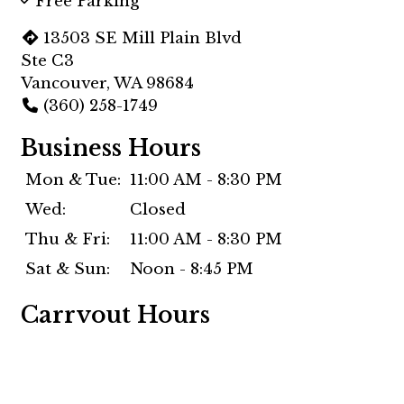
Free Parking
13503 SE Mill Plain Blvd
Ste C3
Vancouver, WA 98684
(360) 258-1749
Business Hours
Mon & Tue:
11:00 AM - 8:30 PM
Wed:
Closed
Thu & Fri:
11:00 AM - 8:30 PM
Sat & Sun:
Noon - 8:45 PM
Carryout Hours
Mon & Tue:
11:00 AM - 8:15 PM
Wed:
Closed