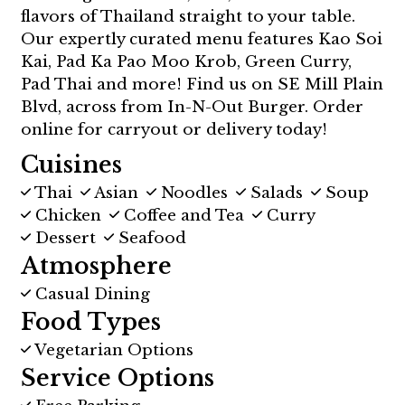
flavors of Thailand straight to your table.
Our expertly curated menu features Kao Soi
Kai, Pad Ka Pao Moo Krob, Green Curry,
Pad Thai and more! Find us on SE Mill Plain
Blvd, across from In-N-Out Burger. Order
online for carryout or delivery today!
Cuisines
Thai
Asian
Noodles
Salads
Soup
Chicken
Coffee and Tea
Curry
Dessert
Seafood
Atmosphere
Casual Dining
Food Types
Vegetarian Options
Service Options