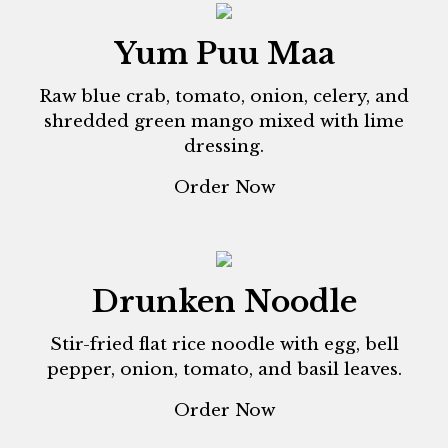
Yum Puu Maa
Raw blue crab, tomato, onion, celery, and
shredded green mango mixed with lime
dressing.
Order Now
Drunken Noodle
Stir-fried flat rice noodle with egg, bell
pepper, onion, tomato, and basil leaves.
Order Now