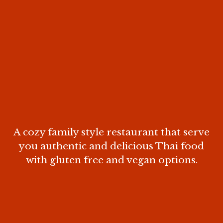
A cozy family style restaurant that serve
you authentic and delicious Thai food
with gluten free and vegan options.