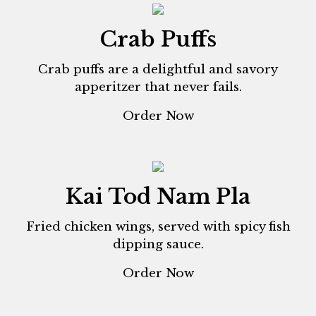
Crab Puffs
Crab puffs are a delightful and savory
apperitzer that never fails.
Order Now
Kai Tod Nam Pla
Fried chicken wings, served with spicy fish
dipping sauce.
Order Now