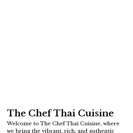
The Chef Thai Cuisine
Welcome to The Chef Thai Cuisine, where
we bring the vibrant, rich, and authentic