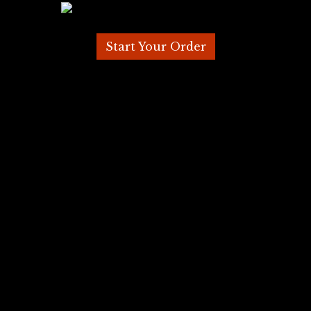
Start Your Order